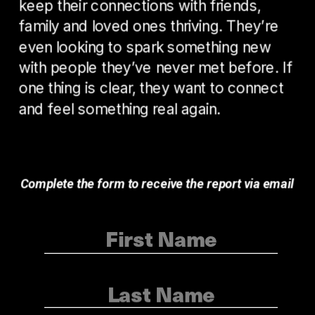
keep their connections with friends, 
family and loved ones thriving. They’re 
even looking to spark something new 
with people they’ve never met before. If 
one thing is clear, they want to connect 
and feel something real again. 
Complete the form to receive the report via email