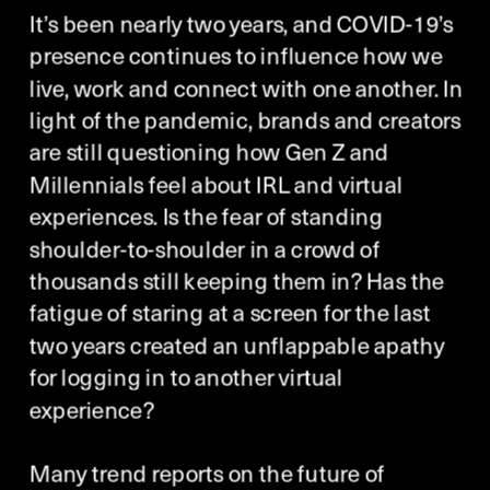
It’s been nearly two years, and COVID-19’s 
presence continues to influence how we 
live, work and connect with one another. In 
light of the pandemic, brands and creators 
are still questioning how Gen Z and 
Millennials feel about IRL and virtual 
experiences. Is the fear of standing 
shoulder-to-shoulder in a crowd of 
thousands still keeping them in? Has the 
fatigue of staring at a screen for the last 
two years created an unflappable apathy 
for logging in to another virtual 
experience? 
Many trend reports on the future of 