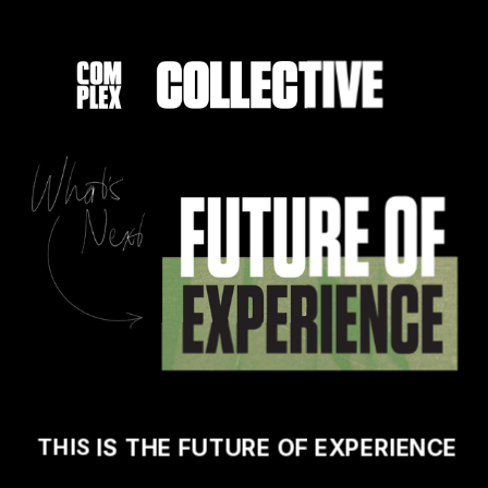
THIS 
IS THE FUTURE OF EXPERIENCE