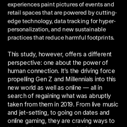
experiences paint pictures of events and 
retail spaces that are powered by cutting-
edge technology, data tracking for hyper-
personalization, and new sustainable 
practices that reduce harmful footprints. 
This study, however, offers a different 
perspective: one about the power of 
human connection. It’s the driving force 
propelling Gen Z and Millennials into this 
new world as well as online — all in 
search of regaining what was abruptly 
taken from them in 2019. From live music 
and jet-setting, to going on dates and 
online gaming, they are craving ways to 