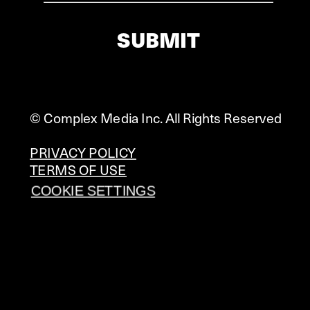
SUBMIT
© Complex Media Inc. All Rights Reserved
PRIVACY POLICY
TERMS OF USE
COOKIE SETTINGS