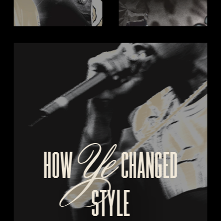
Ye
HOW 
  CHANGED
STYLE