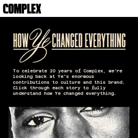
To celebrate 20 years of Complex, we’re 
looking back at Ye's enormous 
contributions to culture and this brand. 
Click through each story to fully 
understand how Ye changed everything. 