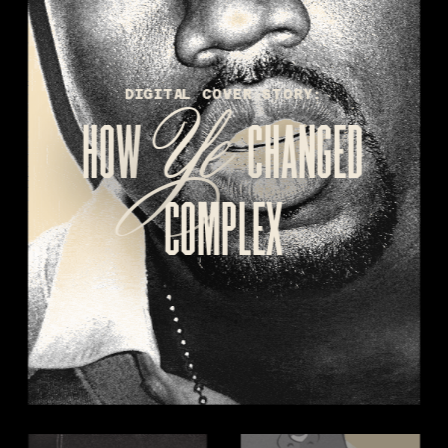
Ye 
DIGITAL COVER STORY:
HOW 
CHANGED
COMPLEX