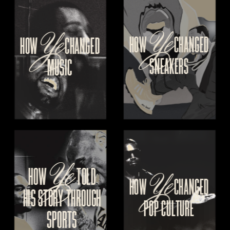
Ye
Ye
HOW 
CHANGED
HOW
 CHANGED
SNEAKERS
MUSIC
Ye
Ye
HOW 
  TOLD
HOW 
CHANGED
HIS
 STORY THROUGH
POP CULTURE
SPORTS