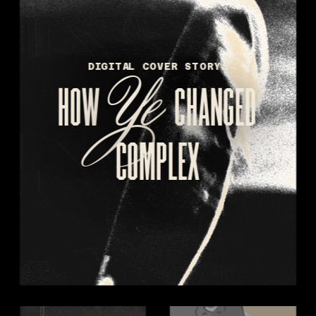
Ye 
DIGITAL COVER STORY:
HOW 
CHANGED
COMPLEX