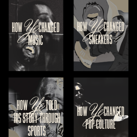
Ye
Ye
HOW 
CHANGED
HOW
 CHANGED
SNEAKERS
MUSIC
Ye
Ye
HOW 
  TOLD
HOW 
CHANGED
HIS
 STORY THROUGH
POP CULTURE
SPORTS