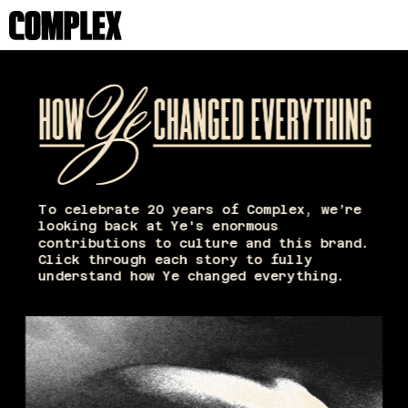
To celebrate 20 years of Complex, we’re 
looking back at Ye's enormous 
contributions to culture and this brand. 
Click through each story to fully 
understand how Ye changed everything. 