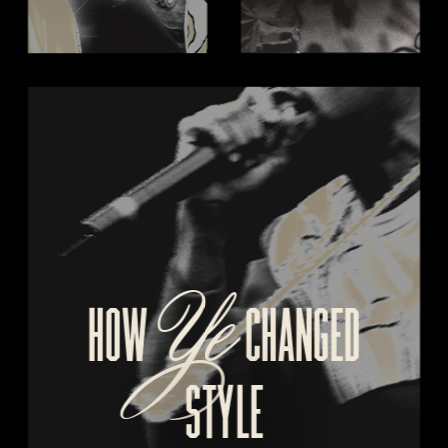
Ye
HOW 
  CHANGED
STYLE