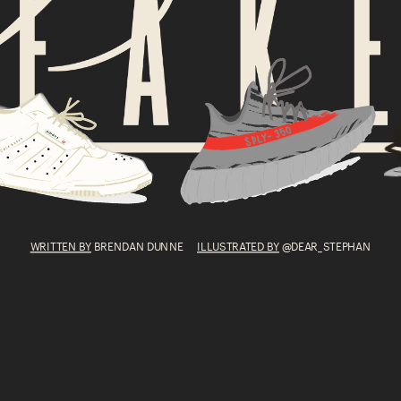
WRITTEN BY
 BRENDAN DUNNE      
ILLUSTRATED BY
 @DEAR_STEPHAN