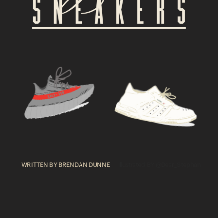
WRITTEN BY BRENDAN DUNNE  
    illustrated BY @Dear_Stephan