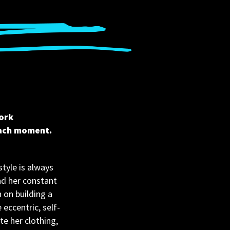
ork 
each moment.
tyle is always 
nd her constant 
 on building a 
eccentric, self-
e her clothing, 