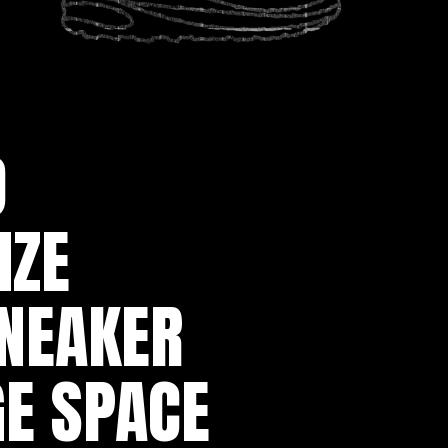
 
ZE 
NEAKER 
E SPACE