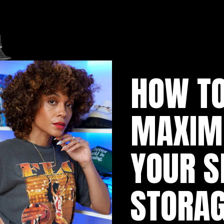
HOW TO
MAXIMI
YOUR S
STORAG