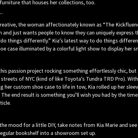
 furniture that houses her collections, too.
creative, the woman affectionately known as “The Kickfluenc
n and just wants people to know they can uniquely express t
 things differently.” Kia’s latest way to do things differentl
e case illuminated by a colorful light show to display her sn
this passion project rocking something effortlessly chic, bu
 streets of NYC (kind of like Toyota’s Tundra TRD Pro). With
g her custom shoe case to life in tow, Kia rolled up her slee
The end result is something you’ll wish you had by the time
ticle.
n the mood for a little DIY, take notes from Kia Marie and see
regular bookshelf into a showroom set up.