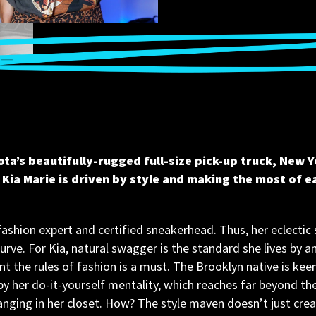
ota’s beautifully-rugged full-size pick-up truck, New Y
Kia Marie is driven by style and making the most of 
fashion expert and certified sneakerhead. Thus, her eclectic s
urve. For Kia, natural swagger is the standard she lives by a
nt the rules of fashion is a must. The Brooklyn native is keen
by her do-it-yourself mentality, which reaches far beyond the 
ging in her closet. How? The style maven doesn’t just creat