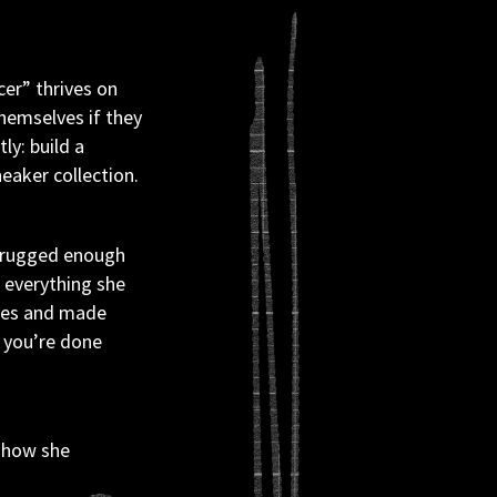
er” thrives on 
hemselves if they 
y: build a 
eaker collection.
t rugged enough 
 everything she 
ves and made 
 you’re done 
 how she 