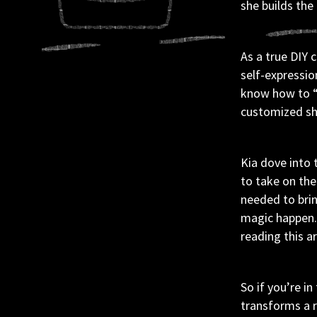
she builds the
As a true DIY 
self-expressio
know how to “do
customized sho
Kia dove into 
to take on the
needed to brin
magic happen. 
reading this ar
So if you’re i
transforms a 