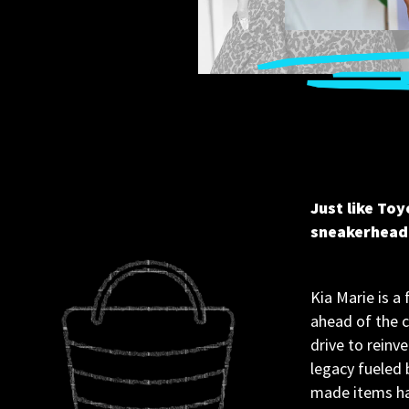
Just like Toy
sneakerhead 
Kia Marie is a 
ahead of the c
drive to reinve
legacy fueled 
made items han