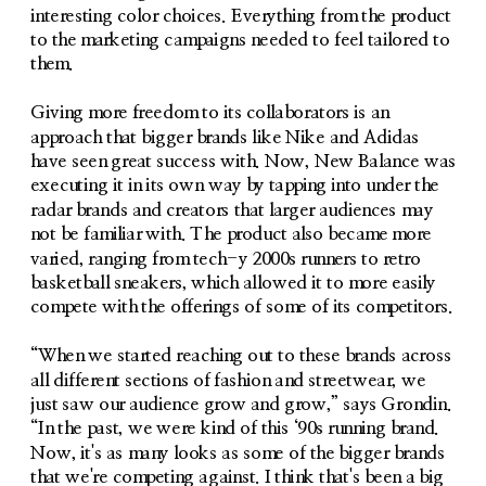
interesting color choices. Everything from the product 
to the marketing campaigns needed to feel tailored to 
them. 
Giving more freedom to its collaborators is an 
approach that bigger brands like Nike and Adidas 
have seen great success with. Now, New Balance was 
executing it in its own way by tapping into under the 
radar brands and creators that larger audiences may 
not be familiar with. The product also became more 
varied, ranging from tech-y 2000s runners to retro 
basketball sneakers, which allowed it to more easily 
compete with the offerings of some of its competitors. 
“When we started reaching out to these brands across 
all different sections of fashion and streetwear, we 
just saw our audience grow and grow,” says Grondin. 
“In the past, we were kind of this ‘90s running brand. 
Now, it's as many looks as some of the bigger brands 
that we're competing against. I think that's been a big 