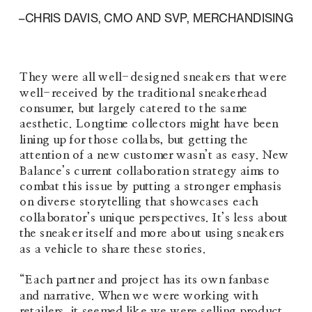
–CHRIS DAVIS, CMO AND SVP, MERCHANDISING
They were all well-designed sneakers that were 
well-received by the traditional sneakerhead 
consumer, but largely catered to the same 
aesthetic. Longtime collectors might have been 
lining up for those collabs, but getting the 
attention of a new customer wasn’t as easy. New 
Balance’s current collaboration strategy aims to 
combat this issue by putting a stronger emphasis 
on diverse storytelling that showcases each 
collaborator’s unique perspectives. It’s less about 
the sneaker itself and more about using sneakers 
as a vehicle to share these stories.
“Each partner and project has its own fanbase 
and narrative. When we were working with 
retailers, it seemed like we were selling product 