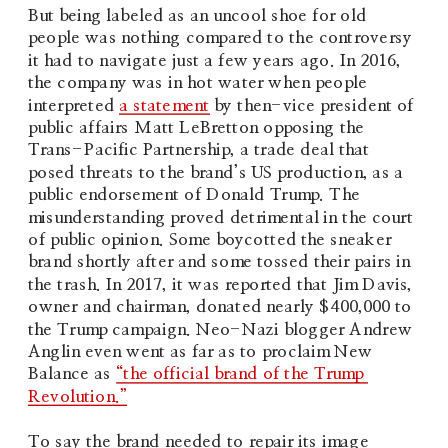
But being labeled as an uncool shoe for old 
people was nothing compared to the controversy 
it had to navigate just a few years ago. In 2016, 
the company was in hot water when people 
interpreted 
a statement
 by then-vice president of 
public affairs Matt LeBretton opposing the 
Trans-Pacific Partnership, a trade deal that 
posed threats to the brand’s US production, as a 
public endorsement of Donald Trump. The 
misunderstanding proved detrimental in the court 
of public opinion. Some boycotted the sneaker 
brand shortly after and some tossed their pairs in 
the trash. In 2017, it was reported that Jim Davis, 
owner and chairman, donated nearly $400,000 to 
the Trump campaign. Neo-Nazi blogger Andrew 
Anglin even went as far as to proclaim New 
Balance as 
“the official brand of the Trump 
Revolution.”
To say the brand needed to repair its image 