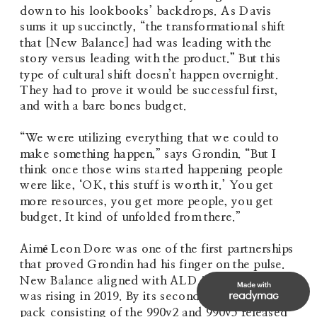
down to his lookbooks’ backdrops. As Davis 
sums it up succinctly, “the transformational shift 
that [New Balance] had was leading with the 
story versus leading with the product.” But this 
type of cultural shift doesn’t happen overnight. 
They had to prove it would be successful first, 
and with a bare bones budget.  
“We were utilizing everything that we could to 
make something happen,” says Grondin. “But I 
think once those wins started happening people 
were like, ‘OK, this stuff is worth it.’ You get 
more resources, you get more people, you get 
budget. It kind of unfolded from there.”
Aimé Leon Dore was one of the first partnerships 
that proved Grondin had his finger on the pulse. 
New Balance aligned with ALD just as its profile 
was rising in 2019. By its second project, a two-
pack consisting of the 990v2 and 990v5 released 