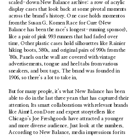
scaled-down New Balance archive: a row of acrylic 
display cases that look back at some pivotal moments 
across the brand’s history. One case holds momentos 
from the Susan G. Komen Race for Cure (New 
Balance has been the race’s longest-running sponsor), 
like a pair of pink 993 runners that had faded over 
time. Other plastic cases hold silhouettes like Rainier 
hiking boots, 580s, and original pairs of 990s from the 
‘80s. Panels on the wall are covered with vintage 
advertisements, tongue and heel tabs from various 
sneakers, and box tags. The brand was founded in 
1906, so there’s a lot to take in. 
But for many people, it’s what New Balance has been 
able to do in the last three years that has captured their 
attention. Its smart collaborations with relevant brands 
like Aimé Leon Dore and expert storytellers like 
Chicago’s Joe Freshgoods have attracted a younger 
and more diverse audience. Just look at the numbers. 
According to New Balance, media impressions for its 