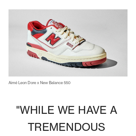
Aimé Leon Dore x New Balance 550
"WHILE WE HAVE A 
TREMENDOUS 