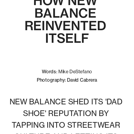
HOW NEW 
BALANCE 
REINVENTED 
ITSELF
Words: 
Mike DeStefano
Photography: David Cabrera
NEW BALANCE SHED ITS 'DAD 
SHOE' REPUTATION BY 
TAPPING INTO STREETWEAR 