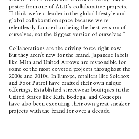
poster from one of ALD’s collaborative projects. 
“I think we're a leader in the global lifestyle and 
global collaboration space because we're 
relentlessly focused on being the best version of 
ourselves, not the biggest version of ourselves.”
Collaborations are the driving force right now. 
But they aren’t new for the brand. Japanese labels 
like Mita and United Arrows are responsible for 
some of the most coveted projects throughout the 
2000s and 2010s. In Europe, retailers like Solebox 
and Foot Patrol have crafted their own unique 
offerings. Established streetwear boutiques in the 
United States like Kith, Bodega, and Concepts 
have also been executing their own great sneaker 
projects with the brand for over a deca
de. 