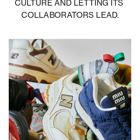
CULTURE AND LETTING ITS 
COLLABORATORS LEAD.