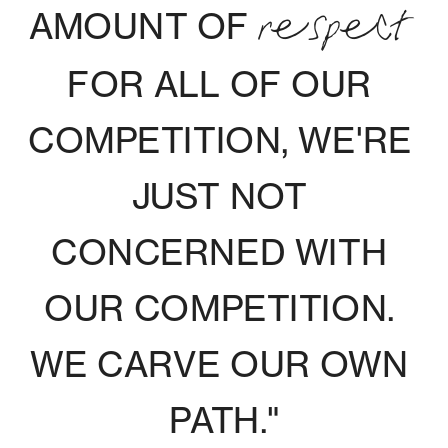
AMOUNT OF 
RESPECT
FOR ALL OF OUR 
COMPETITION, WE'RE 
JUST NOT 
CONCERNED WITH 
OUR COMPETITION. 
WE CARVE OUR OWN 
PATH."