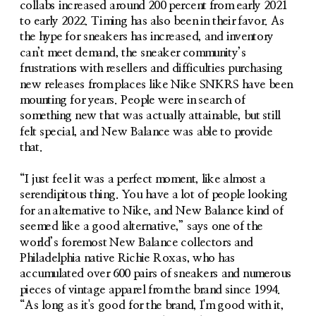
collabs increased around 200 percent from early 2021 
to early 2022. Timing has also been in their favor. As 
the hype for sneakers has increased, and inventory 
can’t meet demand, the sneaker community’s 
frustrations with resellers and difficulties purchasing 
new releases from places like Nike SNKRS have been 
mounting for years. People were in search of 
something new that was actually attainable, but still 
felt special, and New Balance was able to provide 
that.
“I just feel it was a perfect moment, like almost a 
serendipitous thing. You have a lot of people looking 
for an alternative to Nike, and New Balance kind of 
seemed like a good alternative,” says one of the 
world’s foremost New Balance collectors and 
Philadelphia native Richie Roxas, who has 
accumulated over 600 pairs of sneakers and numerous 
pieces of vintage apparel from the brand since 1994. 
“As long as it's good for the brand, I'm good with it, 