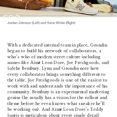
Jordan Johnson (Left) and Yuron White (Right)
With a dedicated internal team in place, Grondin 
began to build his network of collaborators, a 
who’s who of modern street culture including 
names like Aimé Leon Dore, Joe Freshgoods, and 
Salehe Bembury. Lynn and Grondin note how 
every collaborator brings something different to 
the table. Joe Freshgoods is one of the easiest to 
work with and understands the importance of his 
community. Bembury is an experimental marketing 
genius (he usually has a vision for the rollout and 
theme before he even knows what sneaker he’ll 
be working on). And Aimé Leon Dore’s Teddy 
Santis is meticulous about every single detail 