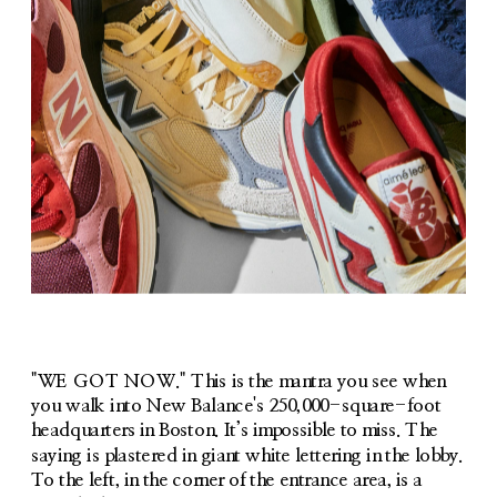
"WE GOT NOW." This is the mantra you see when 
you walk into New Balance's 250,000-square-foot 
headquarters in Boston. It’s impossible to miss. The 
saying is plastered in giant white lettering in the lobby. 
To the left, in the corner of the entrance area, is a 