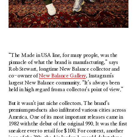
Joe Grondin (Left) and Brian Lynn (Right)
“The Made in USA line, for many people, was the 
pinnacle of what the brand is manufacturing,” says 
Rob Stewart, longtime New Balance collector and 
co-owner of 
New Balance Gallery
, Instagram’s 
largest New Balance community. “It’s always been 
held in high regard from a collector’s point of view.”
But it wasn’t just niche collectors. The brand’s 
premium products also infiltrated various cities across 
America. One of its most important releases came in 
1982 with the debut of the original 990. It was the first 
sneaker ever to retail for $100. For context, another 