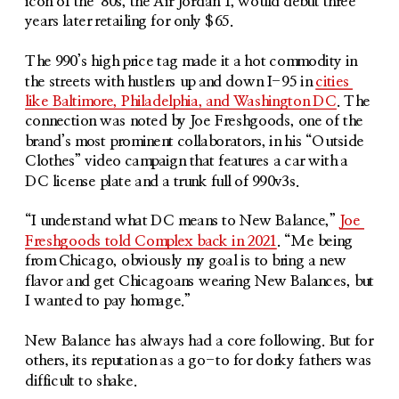
icon of the ‘80s, the Air Jordan 1, would debut three 
years later retailing for only $65. 
The 990’s high price tag made it a hot commodity in 
the streets with hustlers up and down I-95 in 
cities 
like Baltimore, Philadelphia, and Washington DC
. The 
connection was noted by Joe Freshgoods, one of the 
brand’s most prominent collaborators, in his “Outside 
Clothes” video campaign that features a car with a 
DC license plate and a trunk full of 990v3s.
“I understand what DC means to New Balance,” 
Joe 
Freshgoods told Complex back in 2021
. “Me being 
from Chicago, obviously my goal is to bring a new 
flavor and get Chicagoans wearing New Balances, but 
I wanted to pay homage.”
New Balance has always had a core following. But for 
others, its reputation as a go-to for dorky fathers was 
difficult to shake.