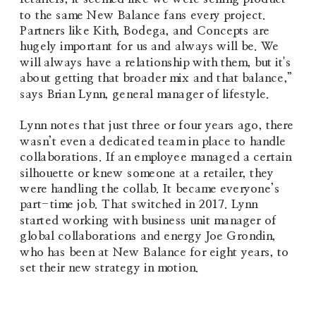
to the same New Balance fans every project. 
Partners like Kith, Bodega, and Concepts are 
hugely important for us and always will be. We 
will always have a relationship with them, but it's 
about getting that broader mix and that balance,” 
says Brian Lynn, general manager of lifestyle.
Lynn notes that just three or four years ago, there 
wasn’t even a dedicated team in place to handle 
collaborations. If an employee managed a certain 
silhouette or knew someone at a retailer, they 
were handling the collab. It became everyone’s 
part-time job. That switched in 2017. Lynn 
started working with business unit manager of 
global collaborations and energy Joe Grondin, 
who has been at New Balance for eight years, to 
set their new strategy in motion.