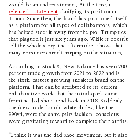
would be an understatement. At the time, it 
released a statement
 clarifying its position on 
Trump. Since then, the brand has positioned itself 
as a platform for all types of collaborators, which 
has helped steer it away from the pro-Trump ties 
that plagued it just six years ago. While it doesn’t 
tell the whole story, the aftermarket shows that 
many consumers aren’t harping on the situation.
According to StockX, New Balance has seen 200 
percent trade growth from 2021 to 2022 and is 
the sixth-fastest growing sneakers brand on the 
platform. That can be attributed to its current 
collaborative work, but the initial spark came 
from the dad shoe trend back in 2018. Suddenly, 
sneakers made for old white dudes, like the 
990v4, were the same pairs fashion-conscious 
were gravitating toward to complete their outfits.
“I think it was the dad shoe movement, but it also 