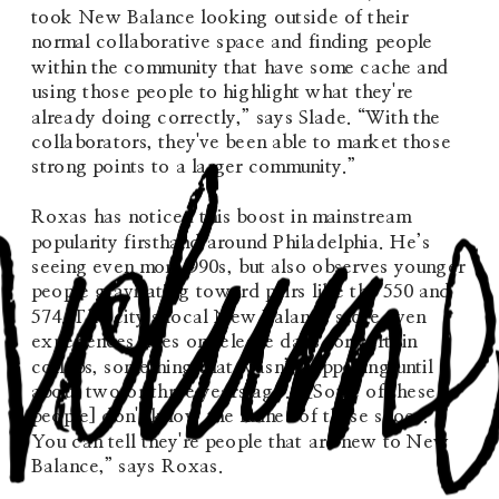
took New Balance looking outside of their 
normal collaborative space and finding people 
within the community that have some cache and 
using those people to highlight what they're 
already doing correctly,” says Slade. “With the 
collaborators, they've been able to market those 
strong points to a larger community.”
Roxas has noticed this boost in mainstream 
popularity firsthand around Philadelphia. He’s 
seeing even more 990s, but also observes younger 
people gravitating toward pairs like the 550 and 
574. The city’s local New Balance store even 
experiences lines on release days for certain 
collabs, something that wasn’t happening until 
about two or three years ago. “[Some of these 
people] don't know the names of these shoes. 
You can tell they're people that are new to New 
Balance,” says Roxas.