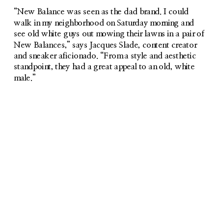
“New Balance was seen as the dad brand. I could 
walk in my neighborhood on Saturday morning and 
see old white guys out mowing their lawns in a pair of 
New Balances,” says Jacques Slade, content creator 
and sneaker aficionado. “From a style and aesthetic 
standpoint, they had a great appeal to an old, white 
male.”