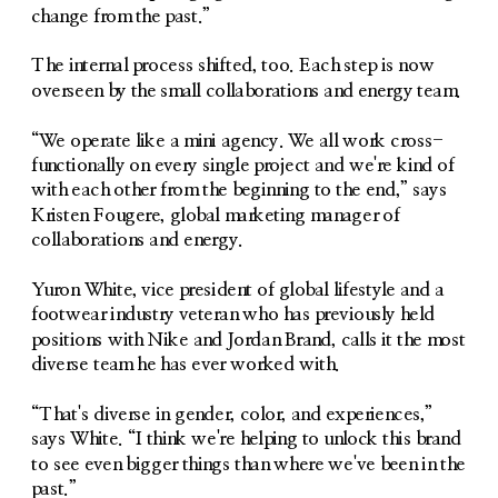
change from the past.”
The internal process shifted, too. Each step is now 
overseen by the small collaborations and energy team.
“We operate like a mini agency. We all work cross-
functionally on every single project and we're kind of 
with each other from the beginning to the end,” says 
Kristen Fougere, global marketing manager of 
collaborations and energy. 
Yuron White, vice president of global lifestyle and a 
footwear industry veteran who has previously held 
positions with Nike and Jordan Brand, calls it the most 
diverse team he has ever worked with.
“That's diverse in gender, color, and experiences,” 
says White. “I think we're helping to unlock this brand 
to see even bigger things than where we've been in the 
past.”