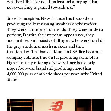
whether I like it or not. I understand at my age that 
not everything is geared towards me.”
Since its inception, New Balance has focused on 
producing the best running sneakers on the market. 
They weren’t made to turn heads. They were made to 
perform. Despite their mundane appearance, they 
accumulated enthusiasts of all ages, who were fond of 
the grey suede and mesh sneakers and their 
functionality. The brand’s Made in USA line became a 
company hallmark known for producing some of its 
highest quality offerings. New Balance is the only 
major footwear brand still producing more than 
4,000,000 pairs of athletic shoes per year in the United 
States.