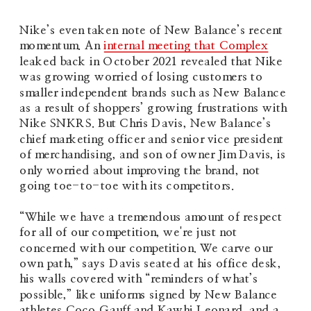
Nike’s even taken note of New Balance’s recent 
momentum. An 
internal meeting that Complex
leaked back in October 2021 revealed that Nike 
was growing worried of losing customers to 
smaller independent brands such as New Balance 
as a result of shoppers’ growing frustrations with 
Nike SNKRS. But Chris Davis, New Balance’s 
chief marketing officer and senior vice president 
of merchandising, and son of owner Jim Davis, is 
only worried about improving the brand, not 
going toe-to-toe with its competitors.
“While we have a tremendous amount of respect 
for all of our competition, we're just not 
concerned with our competition. We carve our 
own path,” says Davis seated at his office desk, 
his walls covered with “reminders of what’s 
possible,” like uniforms signed by New Balance 
athletes Coco Gauff and Kawhi Leonard, and a 