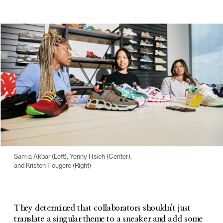
Samia Akbar (Left), Yenny Hsieh (Center), 
and Kristen Fougere (Right)
They determined that collaborators shouldn’t just 
translate a singular theme to a sneaker and add some 