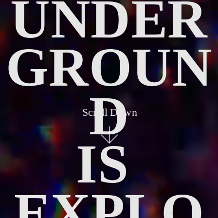
UNDER
GROUN
D
Scroll Down
IS 
EXPLO