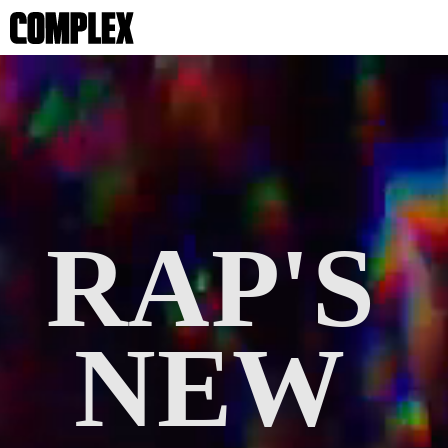
RAP'S 
NEW 