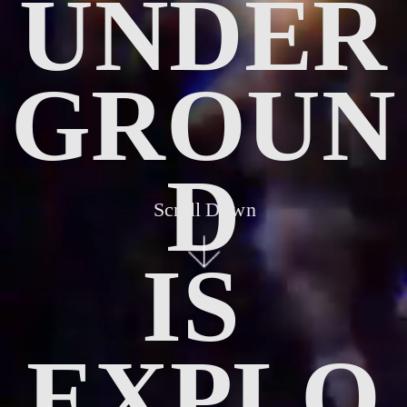
UNDER
GROUN
D
Scroll Down
IS 
EXPLO