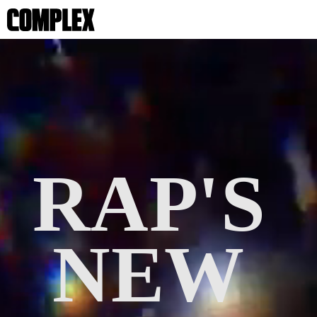
RAP'S 
NEW 