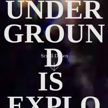
UNDER
GROUN
D
Scroll Down
IS 
EXPLO