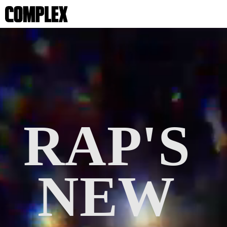
RAP'S 
NEW 