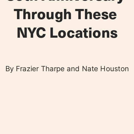
Through These 
NYC Locations
By Frazier Tharpe and Nate Houston