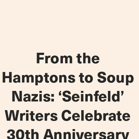
From the 
Hamptons to Soup 
Nazis: ‘Seinfeld’ 
Writers Celebrate 
30th Anniversary 